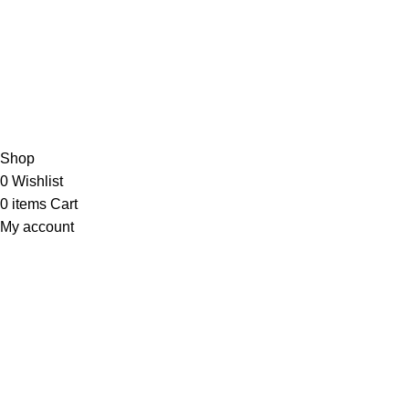
JOIN OUR NEWSLETTER NOW
Copyright © 2023 PT
LAB Technologi Indonesia
. All Rights
Reserved.
Konsultan Desain & Furniture
Laboratorium
Shop
0
Wishlist
0
items
Cart
My account