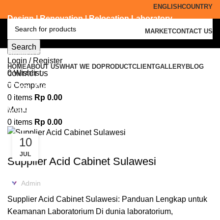
ENGLISH
COUNTRY
Design | Renovation | Relocation Laboratory
MARKET
CONTACT US
Search
Browse Categories
Login / Register
HOME
ABOUT US
WHAT WE DO
PRODUCT
CLIENT
GALLERY
BLOG
0
Wishlist
CONTACT US
Tag Archives: supplier acid
0
Compare
0
items
Rp
0.00
cabinet Trenggalek
Menu
0
items
Rp
0.00
10
ACID CABINET STORAGE
JUL
Supplier Acid Cabinet Sulawesi
Admin
Supplier Acid Cabinet Sulawesi: Panduan Lengkap untuk
Keamanan Laboratorium Di dunia laboratorium,