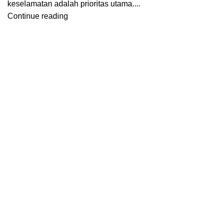
keselamatan adalah prioritas utama....
Continue reading