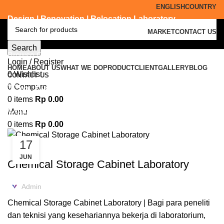
ENGLISH
COUNTRY
Design | Renovation | Relocation Laboratory
MARKET
CONTACT US
Search
Browse Categories
Login / Register
HOME
ABOUT US
WHAT WE DO
PRODUCT
CLIENT
GALLERY
BLOG
0
Wishlist
CONTACT US
Tag Archives: supplier acid
0
Compare
0
items
Rp
0.00
cabinet Ponorogo
Menu
0
items
Rp
0.00
17
ACID CABINET STORAGE
JUN
Chemical Storage Cabinet Laboratory
Admin
Chemical Storage Cabinet Laboratory | Bagi para peneliti
dan teknisi yang kesehariannya bekerja di laboratorium,