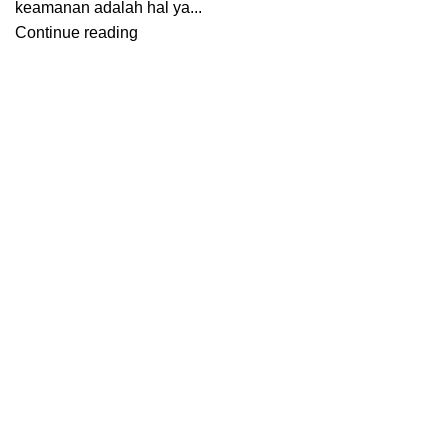
keamanan adalah hal ya...
Continue reading