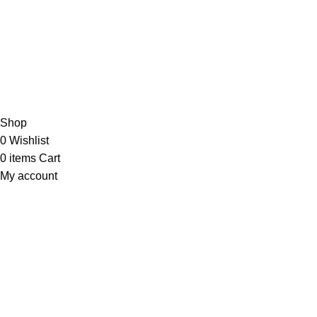
JOIN OUR NEWSLETTER NOW
Copyright © 2023 PT
LAB Technologi Indonesia
. All Rights
Reserved.
Konsultan Desain & Furniture
Laboratorium
Shop
0
Wishlist
0
items
Cart
My account