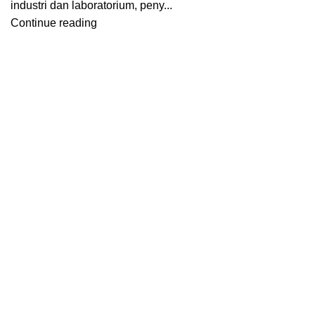
industri dan laboratorium, peny...
Continue reading