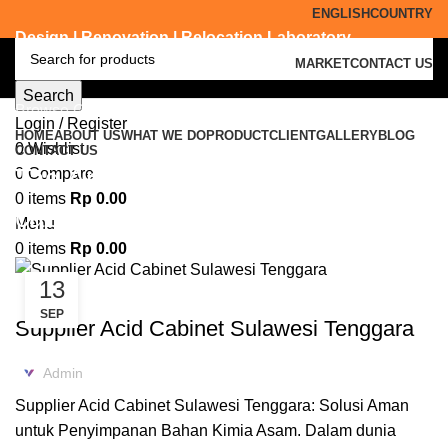
ENGLISH
COUNTRY
Design | Renovation | Relocation Laboratory
MARKET
CONTACT US
Search
Browse Categories
Login / Register
HOME
ABOUT US
WHAT WE DO
PRODUCT
CLIENT
GALLERY
BLOG
0
Wishlist
CONTACT US
Tag Archives: supplier acid
0
Compare
0
items
Rp
0.00
cabinet Pinrang
Menu
0
items
Rp
0.00
13
ACID CABINET STORAGE
SEP
Supplier Acid Cabinet Sulawesi Tenggara
Admin
Supplier Acid Cabinet Sulawesi Tenggara: Solusi Aman
untuk Penyimpanan Bahan Kimia Asam. Dalam dunia