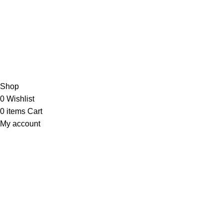
JOIN OUR NEWSLETTER NOW
Copyright © 2023 PT
LAB Technologi Indonesia
. All Rights
Reserved.
Konsultan Desain & Furniture
Laboratorium
Shop
0
Wishlist
0
items
Cart
My account