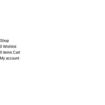
JOIN OUR NEWSLETTER NOW
Copyright © 2023 PT
LAB Technologi Indonesia
. All Rights
Reserved.
Konsultan Desain & Furniture
Laboratorium
Shop
0
Wishlist
0
items
Cart
My account