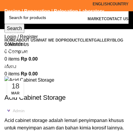
ENGLISH
COUNTRY
Design | Renovation | Relocation Laboratory
MARKET
CONTACT US
Search
Browse Categories
Login / Register
HOME
ABOUT US
WHAT WE DO
PRODUCT
CLIENT
GALLERY
BLOG
0
Wishlist
CONTACT US
Tag Archives: supplier acid
0
Compare
0
items
Rp
0.00
cabinet kuningan
Menu
0
items
Rp
0.00
18
,
ACID CABINET STORAGE
FURNITURE LABORATORIUM
MAR
Acid Cabinet Storage
Admin
Acid cabinet storage adalah lemari penyimpanan khusus
untuk menyimpan asam dan bahan kimia korosif lainnya.