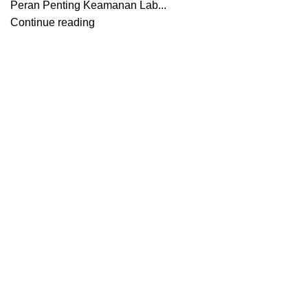
Peran Penting Keamanan Lab...
Continue reading