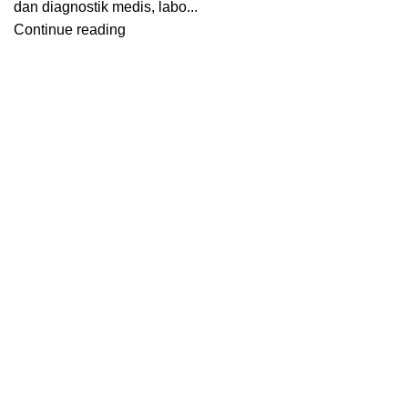
dan diagnostik medis, labo...
Continue reading