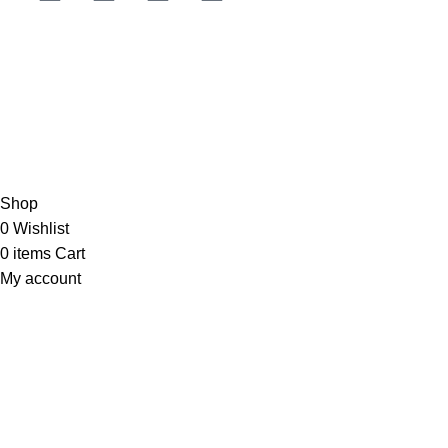
JOIN OUR NEWSLETTER NOW
Copyright © 2023 PT
LAB Technologi Indonesia
. All Rights
Reserved.
Konsultan Desain & Furniture
Laboratorium
Shop
0
Wishlist
0
items
Cart
My account