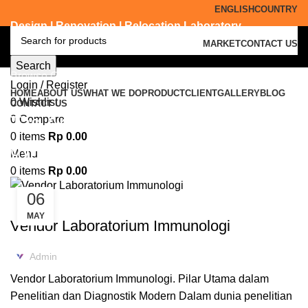
ENGLISH
COUNTRY
Design | Renovation | Relocation Laboratory
MARKET
CONTACT US
Search
Browse Categories
Login / Register
HOME
ABOUT US
WHAT WE DO
PRODUCT
CLIENT
GALLERY
BLOG
0
Wishlist
CONTACT US
Tag Archives: laboratorium
0
Compare
0
items
Rp
0.00
dynamic modular Bangkalan
Menu
0
items
Rp
0.00
06
KONSULTAN LABORATORIUM
MAY
Vendor Laboratorium Immunologi
Admin
Vendor Laboratorium Immunologi. Pilar Utama dalam
Penelitian dan Diagnostik Modern Dalam dunia penelitian