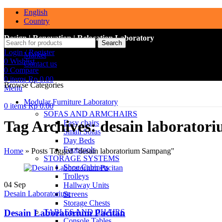
English
Country
Design | Renovation | Relocation Laboratory
Search
Login / Register
Market
0
Wishlist
Contact us
0
Compare
0
items
Rp
0.00
Browse Categories
Menu
Modular Furniture Laboratory
0
items
Rp
0.00
SOFAS AND ARMCHAIRS
Tag Archives: desain laborato
Easy chairs
Small Sofas
Day Beds
Footstools
Home
»
Posts Tagged "desain laboratorium Sampang"
STORAGE SYSTEMS
Shoe Cabinets
Trolleys
04
Sep
Hallway Units
Desain Laboratorium
Screens
Storage Chests
Desain Laboratorium Pacitan
TABLES AND CHAIRS
Console Tables