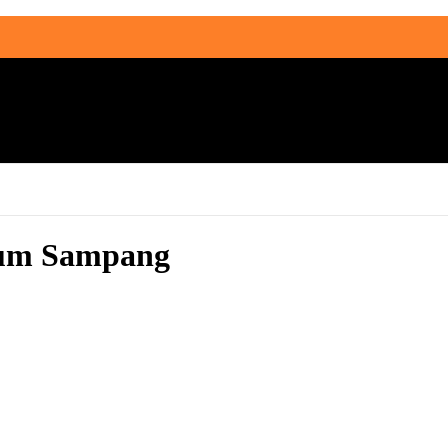
rium Sampang