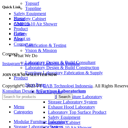
Topsurf
Quick Link
Toppline
Safety Equipment
Home
Biosafety Cabinet
About us
GMP 15-10 Air Shower
Product
Home
Gallery
About us
Blog
Contact us
Certification & Testing
Vision & Mission
Connect
What We Do
Laboratory Design & Build Consultant
Instagram
Facebook-f
Linkedin-in
Youtube
Laboratory Design & Build Construction
Furniture Laboratory Fabrication & Supply
JOIN OUR NEWSLETTER NOW
Product
Shop Pages
Copyright © 2023 PT
LAB Technologi Indonesia
. All Rights Reserv
Konsultan Desain & Furniture
Laboratorium
Shop Layouts
Modular Furniture Laboratory
Search
Storage Laboratory System
Menu
Exhaust Hood Laboratory
Categories
Laboratory Top Surface Product
Safety Equipment
Modular Furniture Laboratory
Biosafety Cabinet
Storage Laboratory System
GMP 15-10 Air Shower