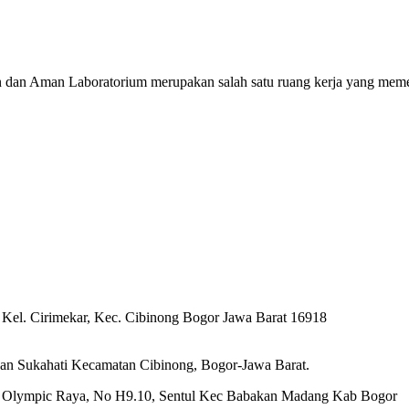
n dan Aman Laboratorium merupakan salah satu ruang kerja yang meme
 Kel. Cirimekar, Kec. Cibinong Bogor Jawa Barat 16918
an Sukahati Kecamatan Cibinong, Bogor-Jawa Barat.
Jl. Olympic Raya, No H9.10, Sentul Kec Babakan Madang Kab Bogor