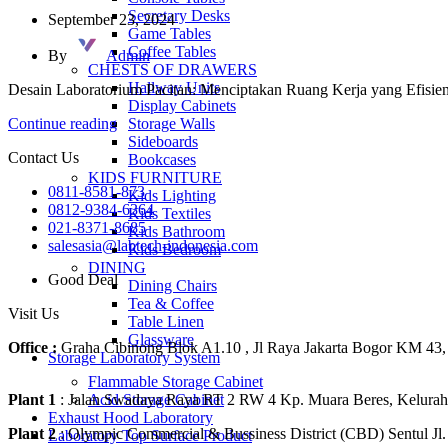
Secretary Desks
September 23, 2024
Game Tables
Coffee Tables
By
Admin
CHESTS OF DRAWERS
Hallway Units
Desain Laboratorium Pacitan: Menciptakan Ruang Kerja yang Efisie
Display Cabinets
Storage Walls
Continue reading
Sideboards
Contact Us
Bookcases
KIDS FURNITURE
0811-8581-873
Kids Lighting
0812-9384-6364
Kids Textiles
021-8371-8685
Kids Bathroom
salesasia@labtech-indonesia.com
Kids Bedroom
DINING
Good Deal
Dining Chairs
Tea & Coffee
Visit Us
Table Linen
Glassware
Office :
Graha Cibinong Blok A1.10 , Jl Raya Jakarta Bogor KM 43,
Storage Laboratory System
Flammable Storage Cabinet
Acid Storage Cabinet
Plant 1
: Jalan Swadaya Raya RT 2 RW 4 Kp. Muara Beres, Kelurah
Exhaust Hood Laboratory
Plant 2
: Olympic Commercial & Bussiness District (CBD) Sentul 
Laboratory Top Surface Product