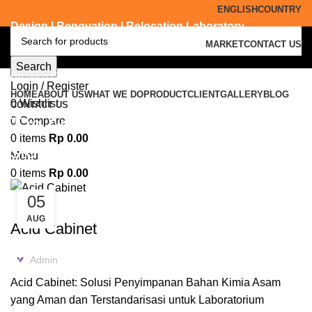
ENGLISH
COUNTRY
Design | Renovation | Relocation Laboratory
MARKET
CONTACT US
Search
Browse Categories
Login / Register
HOME
ABOUT US
WHAT WE DO
PRODUCT
CLIENT
GALLERY
BLOG
0
Wishlist
CONTACT US
Tag Archives: acid and corrosive
0
Compare
0
items
Rp
0.00
storage cabinets
Menu
0
items
Rp
0.00
05
ACID CABINET STORAGE
AUG
Acid Cabinet
Admin
Acid Cabinet: Solusi Penyimpanan Bahan Kimia Asam
yang Aman dan Terstandarisasi untuk Laboratorium