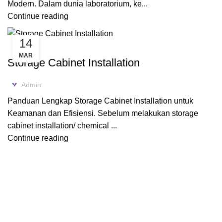
Modern. Dalam dunia laboratorium, ke...
Continue reading
14
ACID CABINET STORAGE
MAR
Storage Cabinet Installation
Admin
Panduan Lengkap Storage Cabinet Installation untuk
Keamanan dan Efisiensi. Sebelum melakukan storage
cabinet installation/ chemical ...
Continue reading