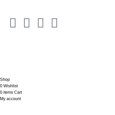
Connect
JOIN OUR NEWSLETTER NOW
Copyright © 2023 PT
LAB Technologi Indonesia
. All Rights
Reserved.
Konsultan Desain & Furniture
Laboratorium
Shop
0
Wishlist
0
items
Cart
My account