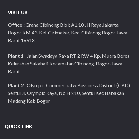
VISIT US
Office :
Graha Cibinong Blok A1.10 , Jl Raya Jakarta
Bogor KM 43, Kel. Cirimekar, Kec. Cibinong Bogor Jawa
Barat 16918
Plant 1
: Jalan Swadaya Raya RT 2 RW 4 Kp. Muara Beres,
Kelurahan Sukahati Kecamatan Cibinong, Bogor-Jawa
Barat.
Plant 2
: Olympic Commercial & Bussiness District (CBD)
Sentul Jl. Olympic Raya, No H9.10, Sentul Kec Babakan
Madang Kab Bogor
QUICK LINK