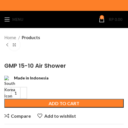
0
MENU
RP
0.00
Home
Products
Click to enlarge
GMP 15-10 Air Shower
Made in Indonesia
ADD TO CART
Compare
Add to wishlist