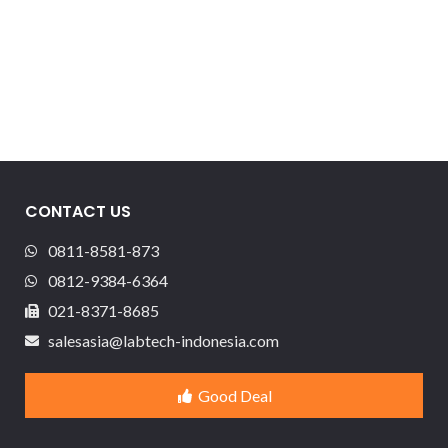
CONTACT US
0811-8581-873
0812-9384-6364
021-8371-8685
salesasia@labtech-indonesia.com
Good Deal