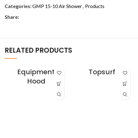
Categories:
GMP 15-10 Air Shower
,
Products
Share:
RELATED PRODUCTS
Equipment
Topsurf
Hood